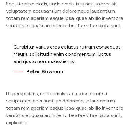
Sed ut perspiciatis, unde omnis iste natus error sit
voluptatem accusantium doloremque laudantium,
totam rem aperiam eaque ipsa, quae ab illo inventore
veritatis et quasi architecto beatae vitae dicta sunt.
Curabitur varius eros et lacus rutrum consequat.
Mauris sollicitudin enim condimentum, luctus
enim justo non, molestie nisl.
Peter Bowman
Ut perspiciatis, unde omnis iste natus error sit
voluptatem accusantium doloremque laudantium,
totam rem aperiam eaque ipsa, quae ab illo inventore
veritatis et quasi architecto beatae vitae dicta sunt,
explicabo.