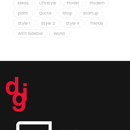
Ideas
Lifestyle
Model
Modern
plant
Quote
Shop
Startup
Style 1
Style 2
Style 4
Trends
With Sidebar
World