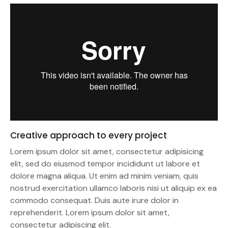
Creative approach to every project
Lorem ipsum dolor sit amet, consectetur adipisicing
elit, sed do eiusmod tempor incididunt ut labore et
dolore magna aliqua. Ut enim ad minim veniam, quis
nostrud exercitation ullamco laboris nisi ut aliquip ex ea
commodo consequat. Duis aute irure dolor in
reprehenderit. Lorem ipsum dolor sit amet,
consectetur adipiscing elit.