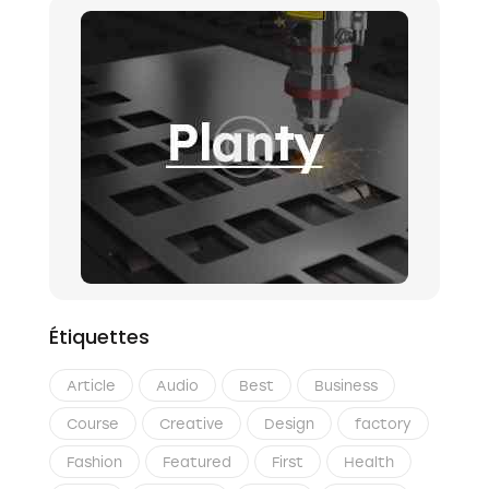
Étiquettes
Article
Audio
Best
Business
Course
Creative
Design
factory
Fashion
Featured
First
Health