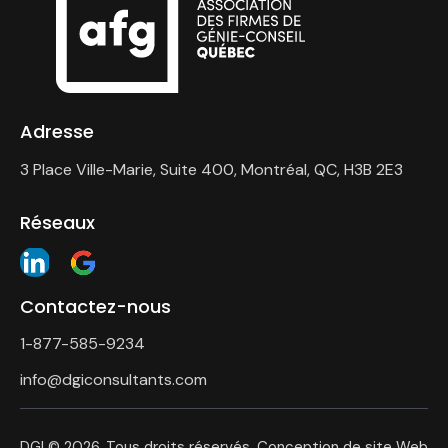
Adresse
3 Place Ville-Marie, Suite 400, Montréal, QC, H3B 2E3
Réseaux
Contactez-nous
1-877-585-9234
info@dgiconsultants.com
DGI
© 2026. Tous droits réservés. Conception de site Web