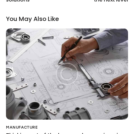
You May Also Like
MANUFACTURE