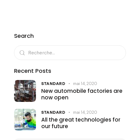
Search
Recent Posts
mai 14, 2020
STANDARD
New automobile factories are
now open
mai 14, 2020
STANDARD
All the great technologies for
our future