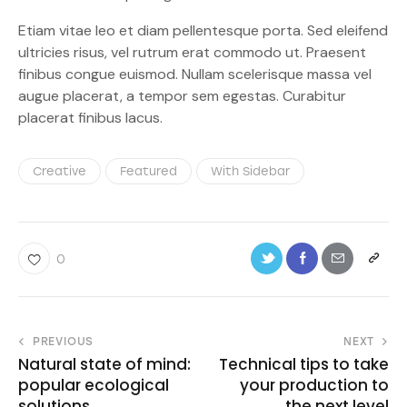
Etiam vitae leo et diam pellentesque porta. Sed eleifend
ultricies risus, vel rutrum erat commodo ut. Praesent
finibus congue euismod. Nullam scelerisque massa vel
augue placerat, a tempor sem egestas. Curabitur
placerat finibus lacus.
Creative
Featured
With Sidebar
0
PREVIOUS
NEXT
Natural state of mind:
Technical tips to take
popular ecological
your production to
solutions
the next level