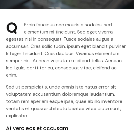
Q
Proin faucibus nec mauris a sodales, sed
elementum mi tincidunt. Sed eget viverra
egestas nisi in consequat. Fusce sodales augue a
accumsan. Cras sollicitudin, ipsum eget blandit pulvinar.
Integer tincidunt. Cras dapibus. Vivamus elementum
semper nisi. Aenean vulputate eleifend tellus. Aenean
leo ligula, porttitor eu, consequat vitae, eleifend ac,
enim.
Sed ut perspiciatis, unde omnis iste natus error sit
voluptatem accusantium doloremque laudantium,
totam rem aperiam eaque ipsa, quae ab illo inventore
veritatis et quasi architecto beatae vitae dicta sunt,
explicabo.
At vero eos et accusam