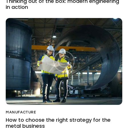
Thinking out of the box: modern engineering
in action
MANUFACTURE
How to choose the right strategy for the
metal business