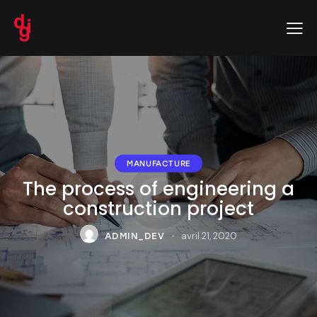
MANUFACTURE
The process of engineering a
construction project
avril 21, 2020
ADMIN_DEV