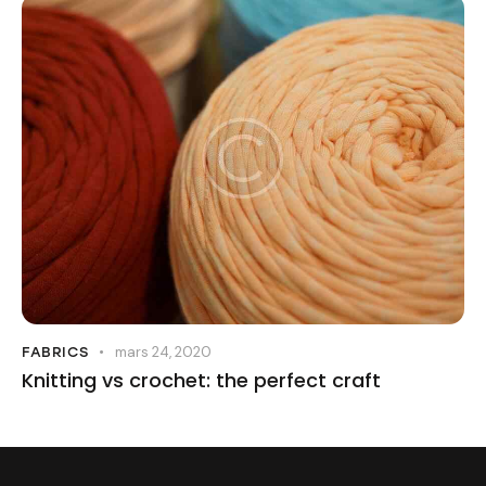
mars 24, 2020
FABRICS
Knitting vs crochet: the perfect craft