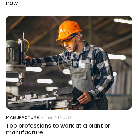
now
avril 21, 2020
MANUFACTURE
Top professions to work at a plant or
manufacture