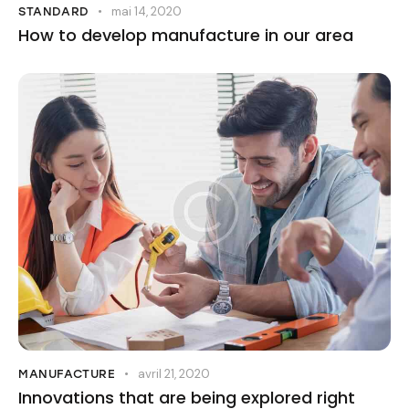
mai 14, 2020
STANDARD
How to develop manufacture in our area
avril 21, 2020
MANUFACTURE
Innovations that are being explored right