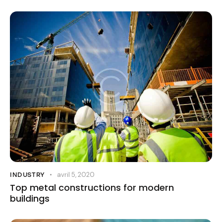
avril 5, 2020
INDUSTRY
Top metal constructions for modern
buildings