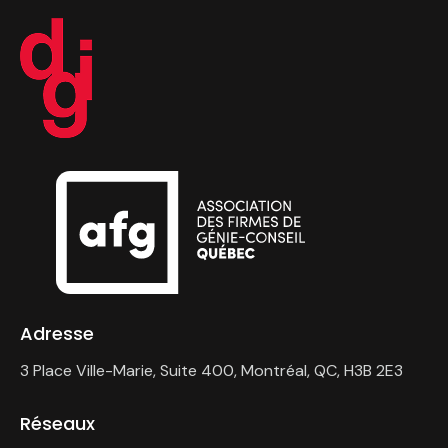
Adresse
3 Place Ville-Marie, Suite 400, Montréal, QC, H3B 2E3
Réseaux