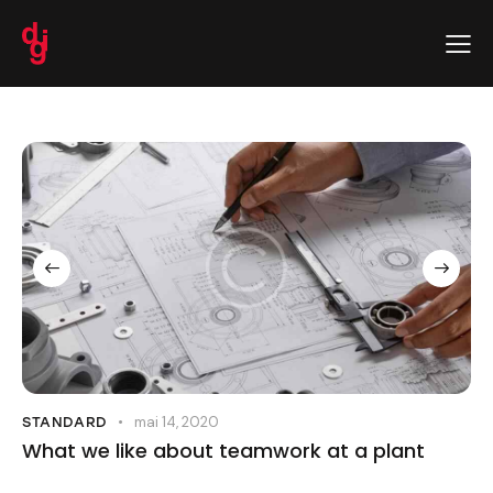
mai 14, 2020
STANDARD
What we like about teamwork at a plant