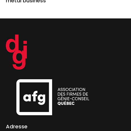
metal business
Adresse