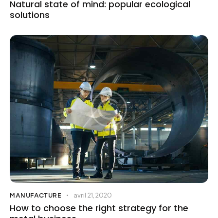
Natural state of mind: popular ecological
solutions
avril 21, 2020
MANUFACTURE
How to choose the right strategy for the