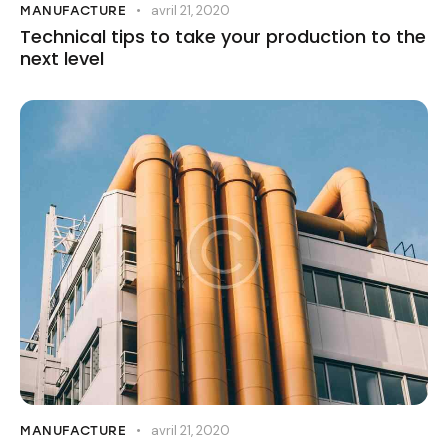
avril 21, 2020
MANUFACTURE
Technical tips to take your production to the
next level
avril 21, 2020
MANUFACTURE