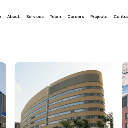
e
About
Services
Team
Careers
Projects
Conta
Home
About
Services
Team
Careers
Projects
d
CIUSSS – Expansion of