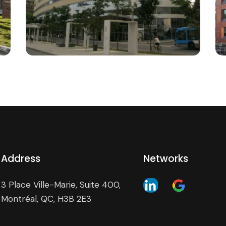
the Verdun hospital
Institutional
Address
Networks
3 Place Ville-Marie, Suite 400,
Montréal, QC, H3B 2E3