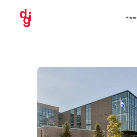
Hom
 School
evice
UQAM – Addition an
nd arc
replacement of