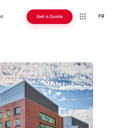
FR
ct
Get a Quote
FR
Contact
Get a Quote