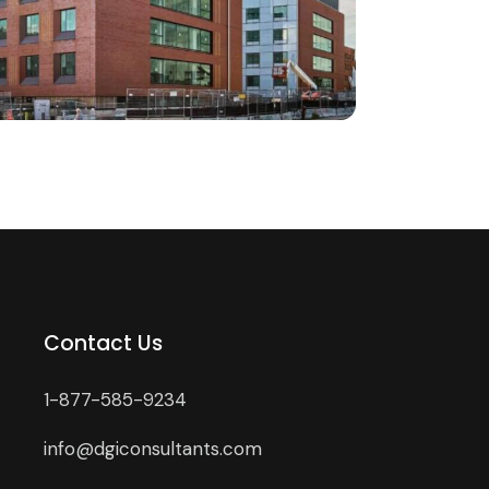
Contact Us
1-877-585-9234
info@dgiconsultants.com