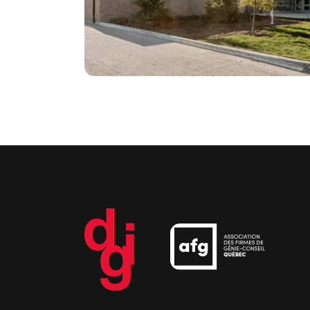
electric boilers
Institutional