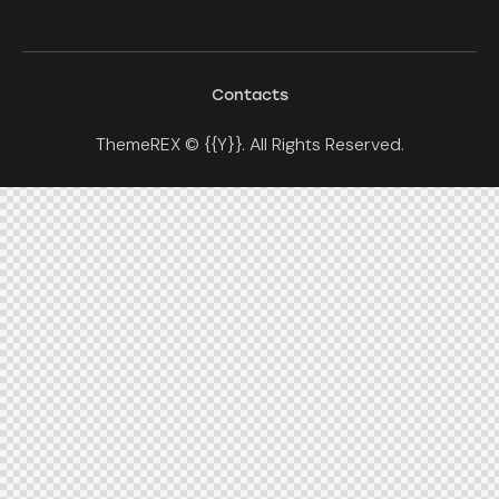
Contacts
ThemeREX
© {{Y}}. All Rights Reserved.