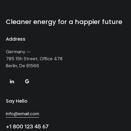
Cleaner energy for a happier future
Address
Germany —
785 15h Street, Office 478
Berlin, De 81566
Say Hello
info@email.com
+1 800 123 45 67