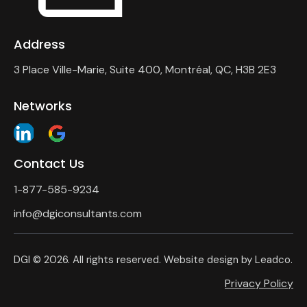
Address
3 Place Ville-Marie, Suite 400, Montréal, QC, H3B 2E3
Networks
Contact Us
1-877-585-9234
info@dgiconsultants.com
DGI
© 2026. All rights reserved. Website design by
Leadco
.
Privacy Policy