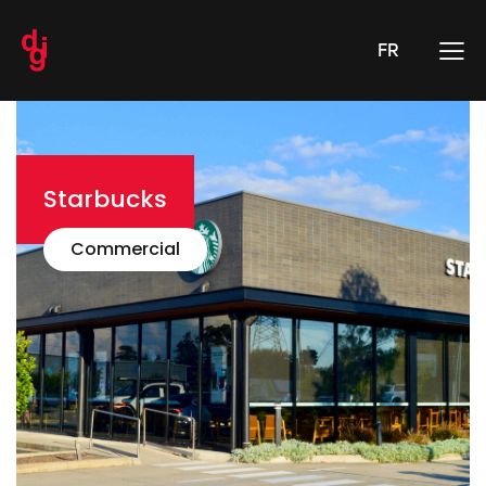
FR
Starbucks
Commercial