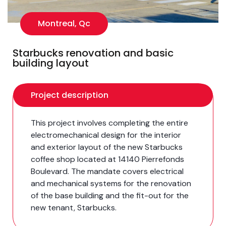
Montreal, Qc
Starbucks renovation and basic
building layout
Project description
This project involves completing the entire
electromechanical design for the interior
and exterior layout of the new Starbucks
coffee shop located at 14140 Pierrefonds
Boulevard. The mandate covers electrical
and mechanical systems for the renovation
of the base building and the fit-out for the
new tenant, Starbucks.