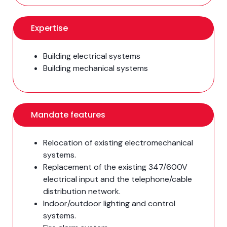
Expertise
Building electrical systems
Building mechanical systems
Mandate features
Relocation of existing electromechanical
systems.
Replacement of the existing 347/600V
electrical input and the telephone/cable
distribution network.
Indoor/outdoor lighting and control
systems.