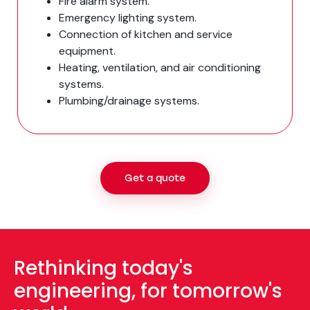
Fire alarm system.
Emergency lighting system.
Connection of kitchen and service
equipment.
Heating, ventilation, and air conditioning
systems.
Plumbing/drainage systems.
Get a quote
Rethinking today's
engineering, for tomorrow's