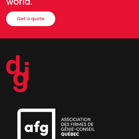
world.
Get a quote