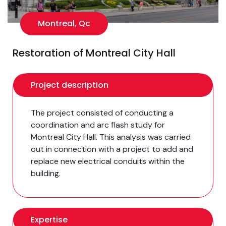
Montreal, Qc
Restoration of Montreal City Hall
Project description
The project consisted of conducting a
coordination and arc flash study for
Montreal City Hall. This analysis was carried
out in connection with a project to add and
replace new electrical conduits within the
building.
Expertise