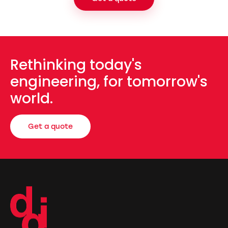
Rethinking today's
engineering, for tomorrow's
world.
Get a quote