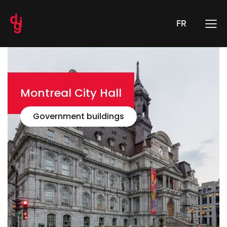
FR
Montreal City Hall
Government buildings