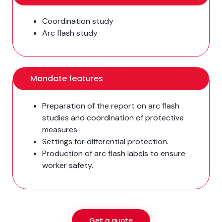
Coordination study
Arc flash study
Mandate features
Preparation of the report on arc flash
studies and coordination of protective
measures.
Settings for differential protection.
Production of arc flash labels to ensure
worker safety.
Get a quote