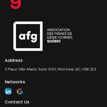
Address
3 Place Ville-Marie, Suite 400, Montréal, QC, H3B 2E3
Networks
Contact Us