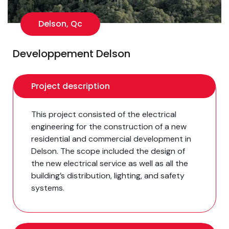
Delson, Qc
Developpement Delson
Project description
This project consisted of the electrical
engineering for the construction of a new
residential and commercial development in
Delson. The scope included the design of
the new electrical service as well as all the
building’s distribution, lighting, and safety
systems.