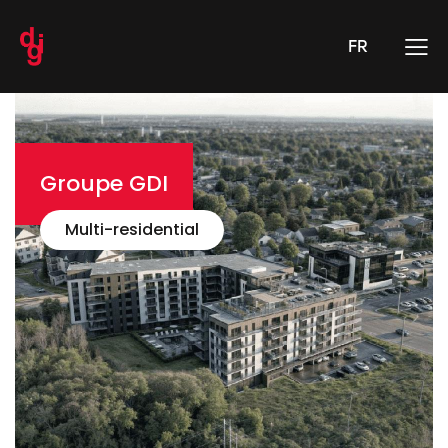
FR
Groupe GDI
Multi-residential