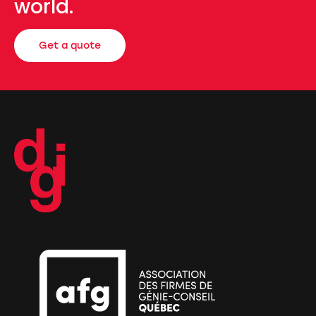
world.
Get a quote