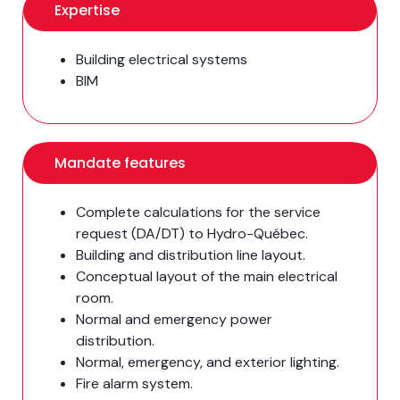
Expertise
Building electrical systems
BIM
Mandate features
Complete calculations for the service
request (DA/DT) to Hydro-Québec.
Building and distribution line layout.
Conceptual layout of the main electrical
room.
Normal and emergency power
distribution.
Normal, emergency, and exterior lighting.
Fire alarm system.