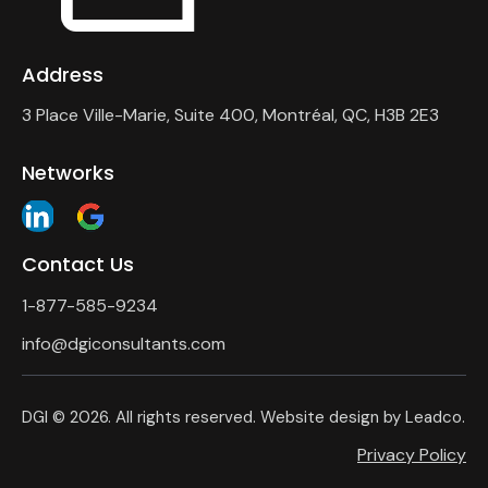
Address
3 Place Ville-Marie, Suite 400, Montréal, QC, H3B 2E3
Networks
Contact Us
1-877-585-9234
info@dgiconsultants.com
DGI
© 2026. All rights reserved. Website design by
Leadco
.
Privacy Policy