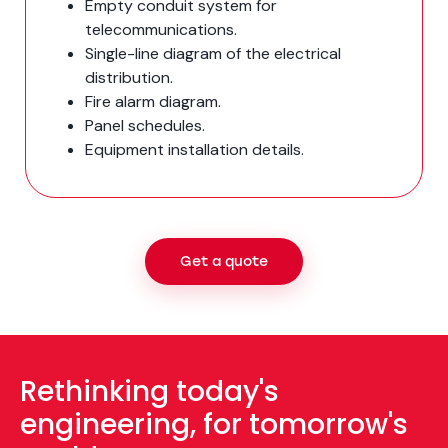
Empty conduit system for
telecommunications.
Single-line diagram of the electrical
distribution.
Fire alarm diagram.
Panel schedules.
Equipment installation details.
Get a quote
Rethinking today's
engineering, for tomorrow's