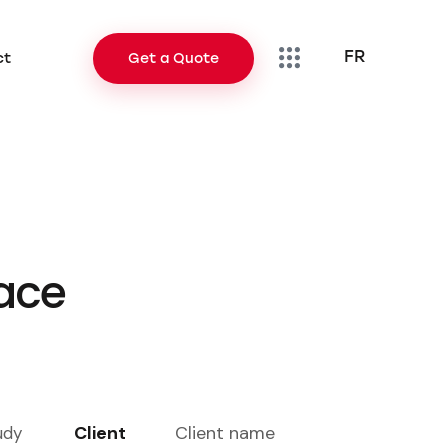
FR
ct
Get a Quote
FR
Contact
Get a Quote
lace
Client
Client name
udy