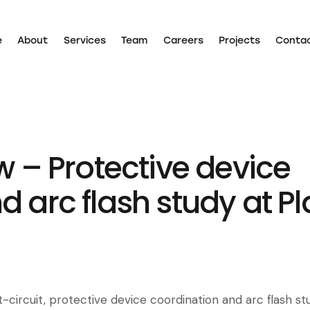
e
About
Services
Team
Careers
Projects
Conta
Home
About
Services
Team
Careers
Projects
w – Protective device
d arc flash study at P
-circuit, protective device coordination and arc flash st