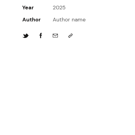
Year
2025
Author
Author name