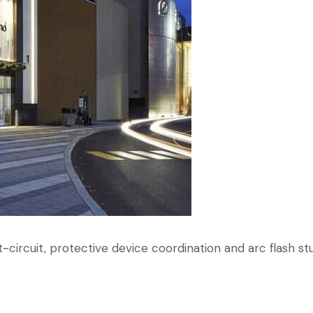
-circuit, protective device coordination and arc flash stu