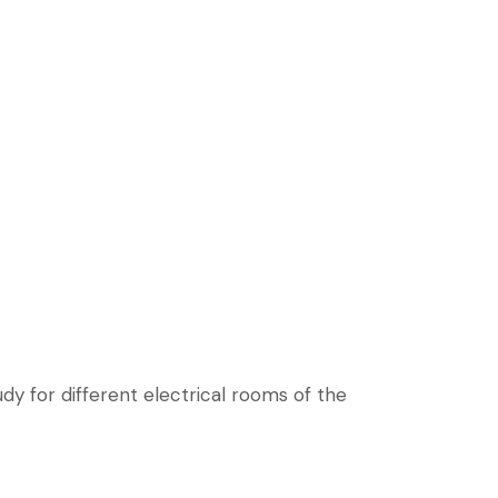
dy for different electrical rooms of the