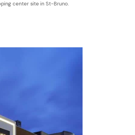
pping center site in St-Bruno.