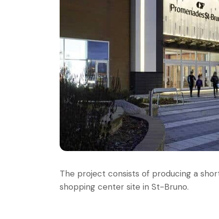
The project consists of producing a short
shopping center site in St-Bruno.