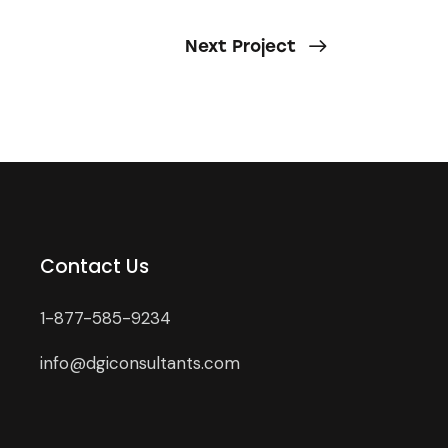
Next Project
Contact Us
1-877-585-9234
info@dgiconsultants.com