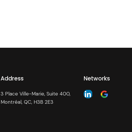
Address
Networks
3 Place Ville-Marie, Suite 400,
Montréal, QC, H3B 2E3