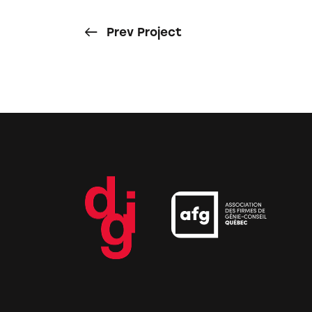
Prev Project