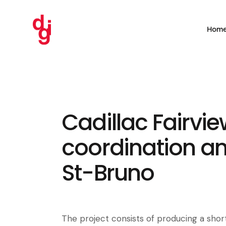
Hom
Cadillac Fairvie
coordination an
St-Bruno
The project consists of producing a short