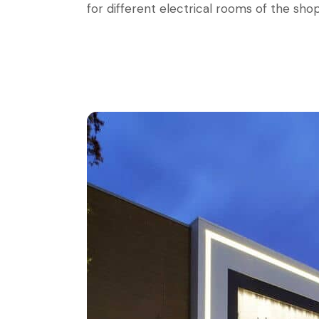
for different electrical rooms of the sho