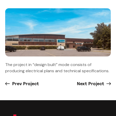
The project in “design built” mode consists of
producing electrical plans and technical specifications.
Prev Project
Next Project