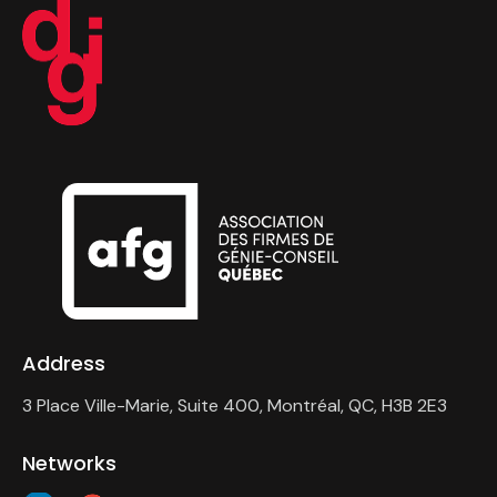
Address
3 Place Ville-Marie, Suite 400, Montréal, QC, H3B 2E3
Networks