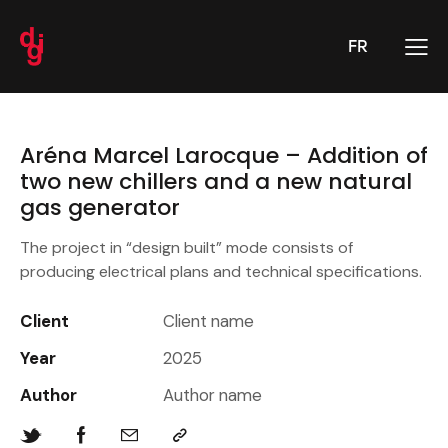
FR
Aréna Marcel Larocque – Addition of
two new chillers and a new natural
gas generator
The project in “design built” mode consists of
producing electrical plans and technical specifications.
Client
Client name
Year
2025
Author
Author name