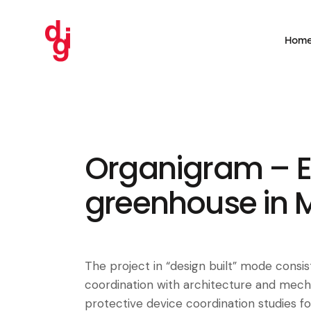
Hom
Organigram – E
greenhouse in 
The project in “design built” mode consist
coordination with architecture and mecha
protective device coordination studies for