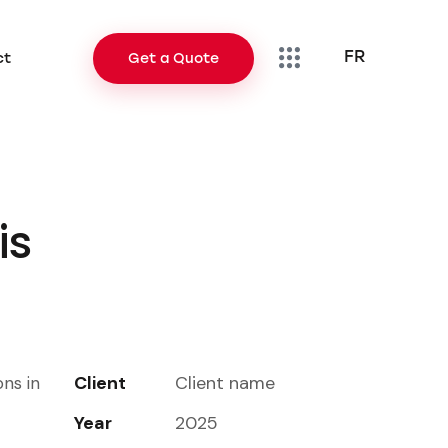
FR
ct
Get a Quote
FR
Contact
Get a Quote
is
Client
Client name
ons in
Year
2025