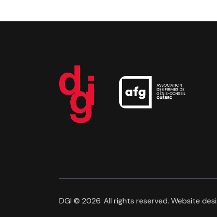
DGI
© 2026. All rights reserved. Website des