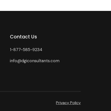
Contact Us
1-877-585-9234
info@dgiconsultants.com
Privacy Policy