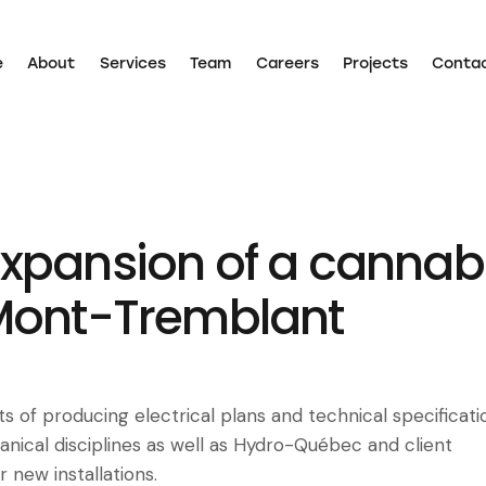
e
About
Services
Team
Careers
Projects
Conta
Home
About
Services
Team
Careers
Projects
xpansion of a cannab
Mont-Tremblant
s of producing electrical plans and technical specificati
nical disciplines as well as Hydro-Québec and client
 new installations.