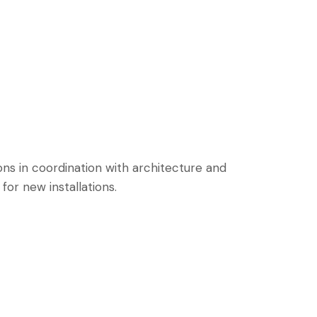
ons in coordination with architecture and
or new installations.