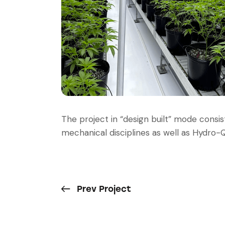
The project in “design built” mode consis
mechanical disciplines as well as Hydro-Q
Prev Project