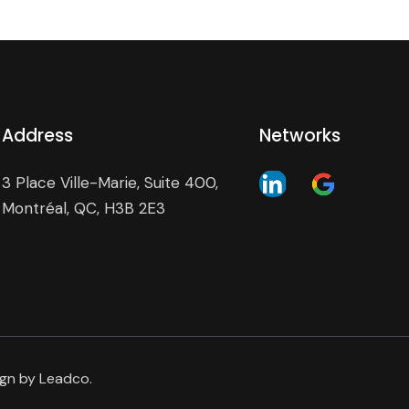
Address
Networks
3 Place Ville-Marie, Suite 400,
Montréal, QC, H3B 2E3
ign by
Leadco
.