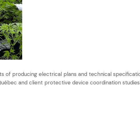
ts of producing electrical plans and technical specificati
uébec and client protective device coordination studies f