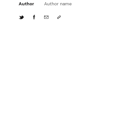
Author
Author name