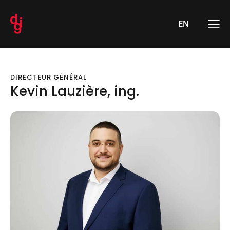
EN
DIRECTEUR GÉNÉRAL
Kevin Lauzière, ing.