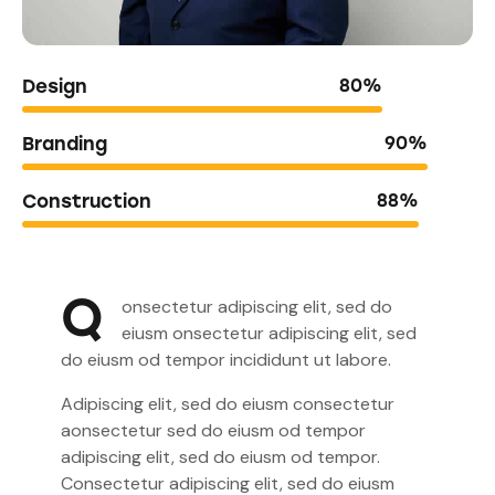
Design
80%
Branding
90%
Construction
88%
Q
onsectetur adipiscing elit, sed do
eiusm onsectetur adipiscing elit, sed
do eiusm od tempor incididunt ut labore.
Adipiscing elit, sed do eiusm consectetur
aonsectetur sed do eiusm od tempor
adipiscing elit, sed do eiusm od tempor.
Consectetur adipiscing elit, sed do eiusm