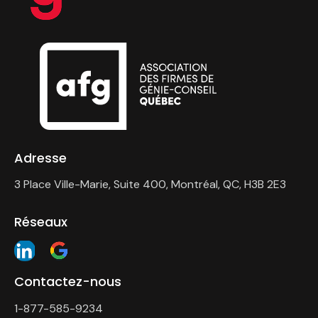
Adresse
3 Place Ville-Marie, Suite 400, Montréal, QC, H3B 2E3
Réseaux
Contactez-nous
1-877-585-9234