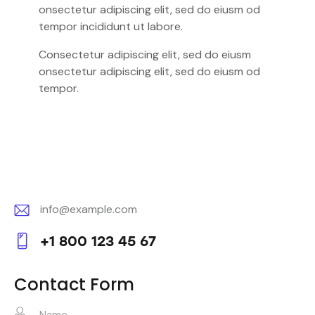
onsectetur adipiscing elit, sed do eiusm od
tempor incididunt ut labore.
Consectetur adipiscing elit, sed do eiusm
onsectetur adipiscing elit, sed do eiusm od
tempor.
info@example.com
E-
+1 800 123 45 67
m
Ph
ail:
on
Contact Form
e: